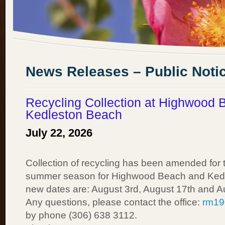
News Releases – Public Noti
Recycling Collection at Highwood 
Kedleston Beach
July 22, 2026
Collection of recycling has been amended for t
summer season for Highwood Beach and Ked
new dates are: August 3rd, August 17th and A
Any questions, please contact the office:
rm19
by phone (306) 638 3112.