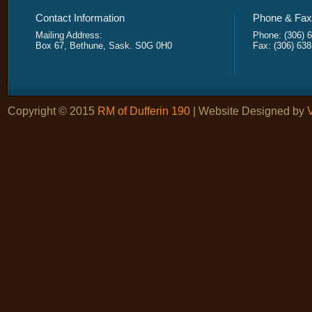
Contact Information
Phone & Fax 
Mailing Address:
Phone: (306) 
Box 67, Bethune, Sask. S0G 0H0
Fax: (306) 63
Copyright © 2015
RM of Dufferin 190
| Website Designed by
V