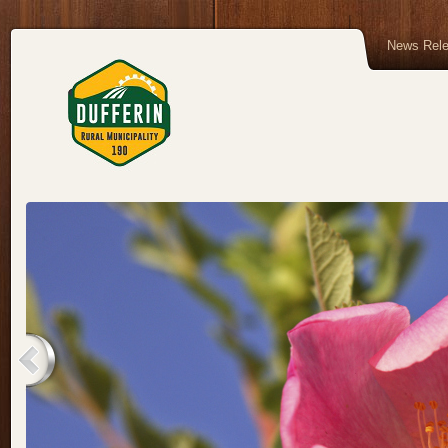
News Rel