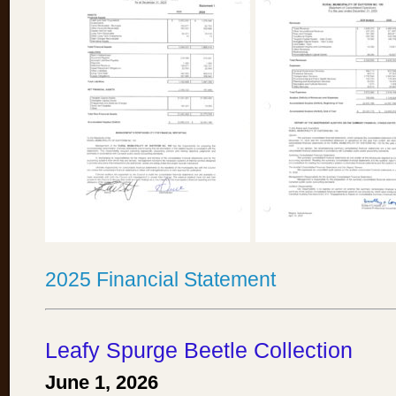
2025 Financial Statement
Leafy Spurge Beetle Collection
June 1, 2026