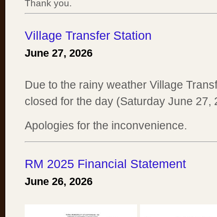
Thank you.
Village Transfer Station
June 27, 2026
Due to the rainy weather Village Transf
closed for the day (Saturday June 27, 
Apologies for the inconvenience.
RM 2025 Financial Statement
June 26, 2026