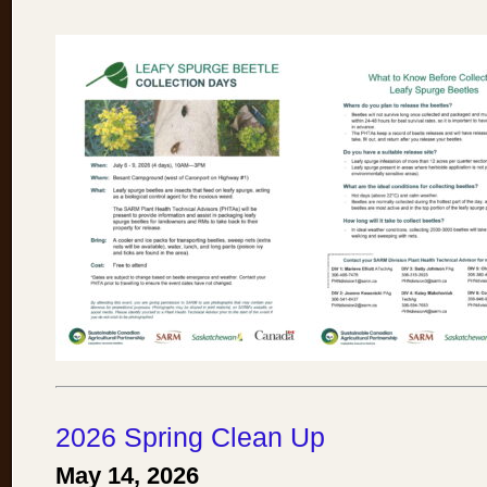
2026 Spring Clean Up
May 14, 2026