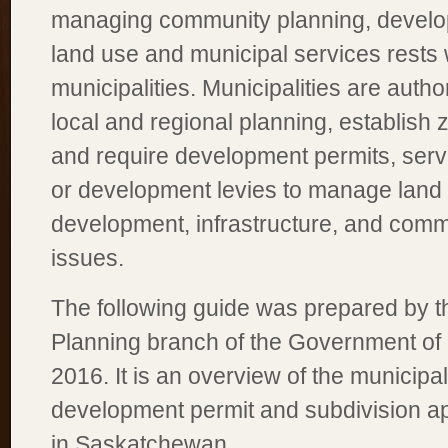
managing community planning, develo
land use and municipal services rests w
municipalities. Municipalities are autho
local and regional planning, establish 
and require development permits, serv
or development levies to manage land
development, infrastructure, and com
issues.
The following guide was prepared by 
Planning branch of the Government of
2016. It is an overview of the municipa
development permit and subdivision a
in Saskatchewan.