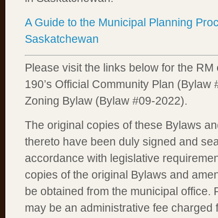
A Guide to the Municipal Planning Pro
Saskatchewan
Please visit the links below for the RM 
190’s Official Community Plan (Bylaw
Zoning Bylaw (Bylaw #09-2022).
The original copies of these Bylaws a
thereto have been duly signed and sea
accordance with legislative requirement
copies of the original Bylaws and am
be obtained from the municipal office. 
may be an administrative fee charged 