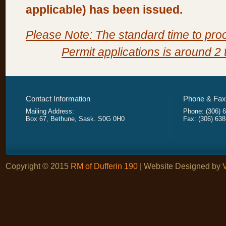
applicable) has been issued.
Please Note: The standard time to pr
Permit applications is around 2
Contact Information
Phone & Fax 
Mailing Address:
Phone: (306) 
Box 67, Bethune, Sask. S0G 0H0
Fax: (306) 63
Copyright © 2015
RM of Dufferin 190
| Website Designed by
V