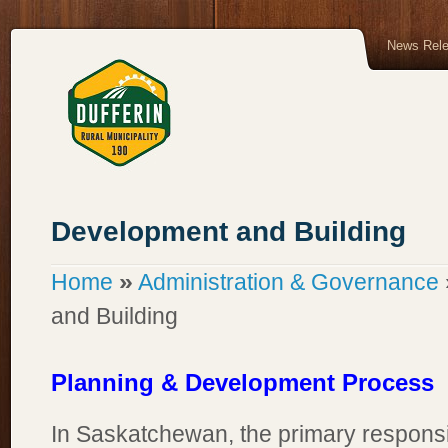
News Rel
Development and Building
»
Home
Administration & Governance
and Building
Planning & Development Process
In Saskatchewan, the primary responsib