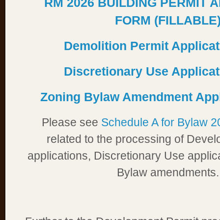
RM 2026 BUILDING PERMIT 
FORM (FILLABLE
Demolition Permit Applica
Discretionary Use Applica
Zoning Bylaw Amendment Appl
Please see
Schedule A for Bylaw 
related to the processing of Deve
applications, Discretionary Use appli
Bylaw amendments.