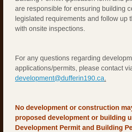
are responsible for ensuring building 
legislated requirements and follow up t
with onsite inspections.
For any questions regarding developm
applications/permits, please contact vi
development@dufferin190.ca
.
No development or construction ma
proposed development or building unt
Development Permit and Building Per