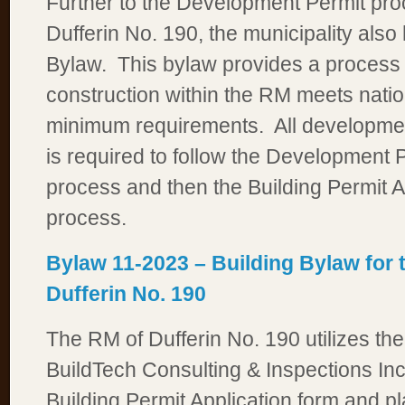
Further to the Development Permit pro
Dufferin No. 190, the municipality also
Bylaw. This bylaw provides a process 
construction within the RM meets natio
minimum requirements. All developmen
is required to follow the Development P
process and then the Building Permit A
process.
Bylaw 11-2023 – Building Bylaw for 
Dufferin No. 190
The RM of Dufferin No. 190 utilizes the
BuildTech Consulting & Inspections Inc
Building Permit Application form and p