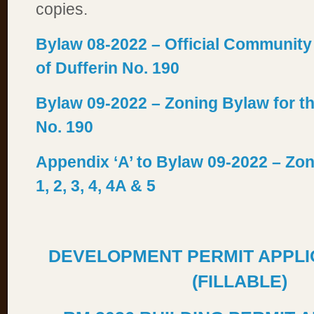
copies.
Bylaw 08-2022 – Official Community
of Dufferin No. 190
Bylaw 09-2022 – Zoning Bylaw for th
No. 190
Appendix ‘A’ to Bylaw 09-2022 – Zo
1, 2, 3, 4, 4A & 5
DEVELOPMENT PERMIT APPLI
(FILLABLE)