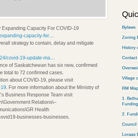
Quic
Bylaws
y Expanding Capacity For COVID-19
xpanding-capacity-for…
Zoning 
erall strategy to contain, delay and mitigate
History 
24/covid-19-update-ma…
Contact
vince of Saskatchewan has six new, confirmed
Overwei
e total to 72 confirmed cases.
Village 
ation about COVID-19, please visit
-19
. For more information about the Ministry of
RM Ma
’s Business Response Team visit
1. Bethu
\Government Relations\–
Funding
munications\GR Health
2. Fund
ovid19-businesses-businesses.
Council
Loraas 