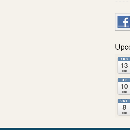
Upc
AUG
13
Thu
SEP
10
Thu
OCT
8
Thu