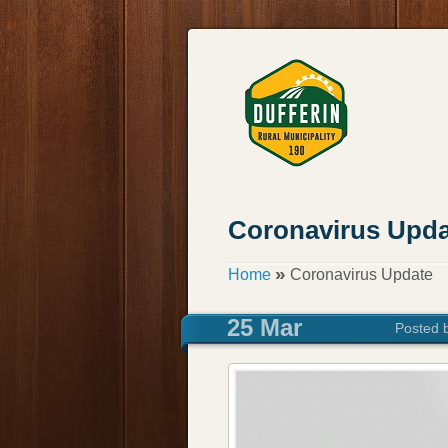
Coronavirus Upda
»
Home
Coronavirus Update
25 Mar
Posted 