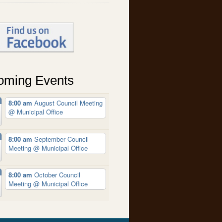
oming Events
8:00 am
August Council Meeting
@ Municipal Office
8:00 am
September Council
Meeting
@ Municipal Office
8:00 am
October Council
Meeting
@ Municipal Office