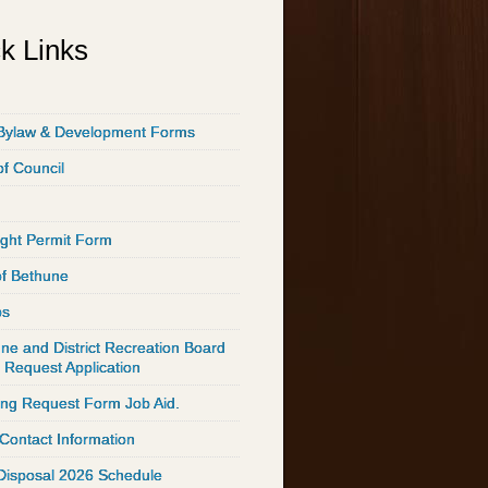
k Links
Bylaw & Development Forms
of Council
ght Permit Form
of Bethune
ps
ne and District Recreation Board
 Request Application
ing Request Form Job Aid.
 Contact Information
Disposal 2026 Schedule