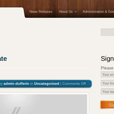
News Releases
About Us
Administration & Go
te
Sign
Please f
by
admin-dufferin
in
Uncategorized
|
Comments Off
on
Coronavirus
Update
Si