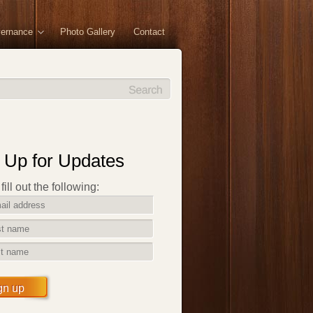
vernance
Photo Gallery
Contact
 Up for Updates
ill out the following:
gn up