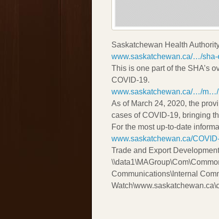
Saskatchewan Health Authorit
www.saskatchewan.ca/…/sha-e
This is one part of the SHA’s ov
COVID-19.
www.saskatchewan.ca/…/m…/
As of March 24, 2020, the pro
cases of COVID-19, bringing th
For the most up-to-date inform
www.saskatchewan.ca/COVID
Trade and Export Development
\\data1\MAGroup\Com\Common
Communications\Internal Com
Watch\www.saskatchewan.ca\c