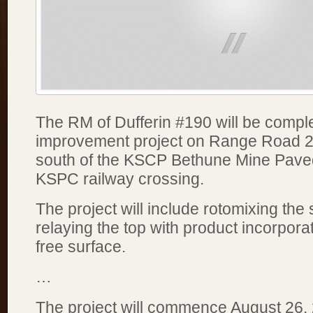
The RM of Dufferin #190 will be compl
improvement project on Range Road 2
south of the KSCP Bethune Mine Pave
KSPC railway crossing.
The project will include rotomixing the
relaying the top with product incorporat
free surface.
…
The project will commence August 26,