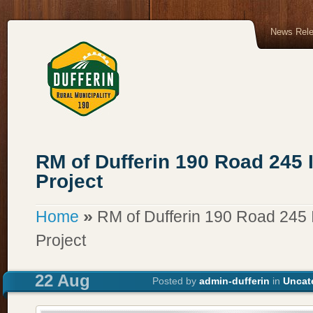
News Rel
RM of Dufferin 190 Road 245
Project
»
Home
RM of Dufferin 190 Road 245
Project
22 Aug
Posted by
admin-dufferin
in
Uncat