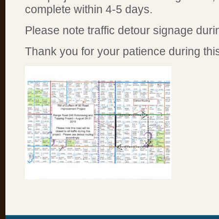
complete within 4-5 days.
Please note traffic detour signage durin
Thank you for your patience during this