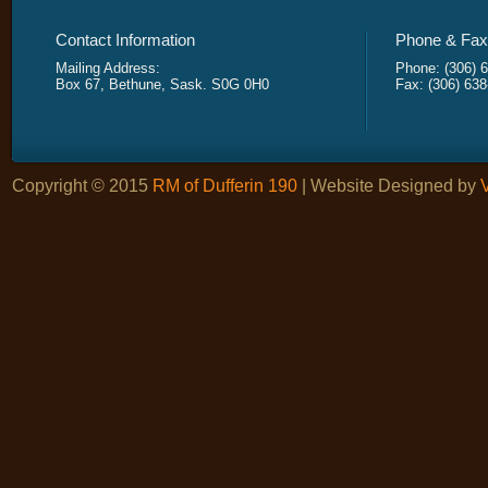
Contact Information
Phone & Fax 
Mailing Address:
Phone: (306) 
Box 67, Bethune, Sask. S0G 0H0
Fax: (306) 63
Copyright © 2015
RM of Dufferin 190
| Website Designed by
V