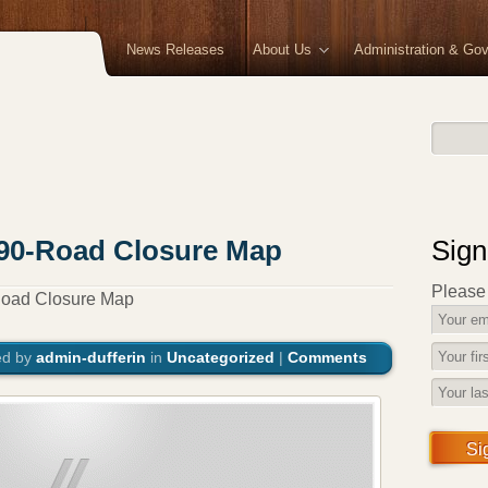
News Releases
About Us
Administration & Go
190-Road Closure Map
Sign
Please f
Road Closure Map
ed by
admin-dufferin
in
Uncategorized
|
Comments
Si