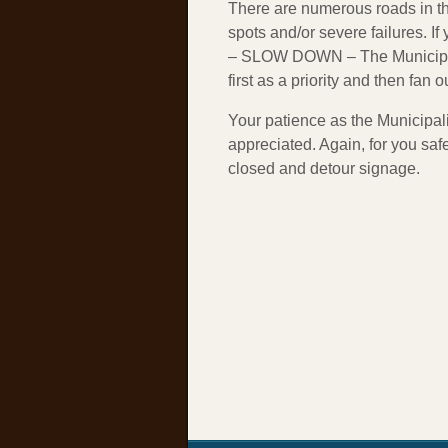
There are numerous roads in th
spots and/or severe failures. I
– SLOW DOWN – The Municipali
first as a priority and then fan 
Your patience as the Municipal
appreciated. Again, for you saf
closed and detour signage.