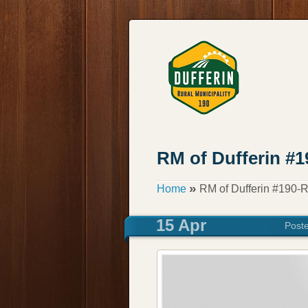
RM of Dufferin #
»
Home
RM of Dufferin #190-
15 Apr
Post