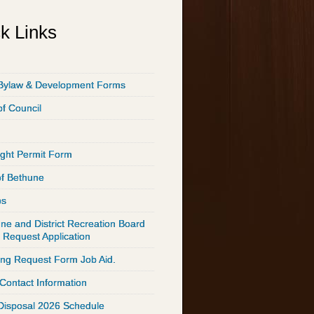
k Links
Bylaw & Development Forms
of Council
ght Permit Form
of Bethune
ps
ne and District Recreation Board
 Request Application
ing Request Form Job Aid.
 Contact Information
Disposal 2026 Schedule