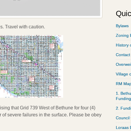
Quic
Bylaws
. Travel with caution.
Zoning 
History 
Contact
Overwei
Village 
RM Ma
1. Bethu
Funding
sing that Grid 739 West of Bethune for four (4)
2. Fund
 of severe failures in the surface. Please be obey
Council
Loraas 