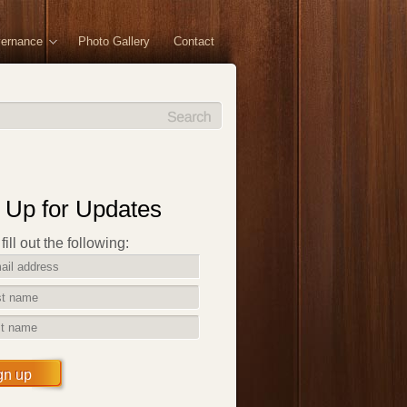
vernance
Photo Gallery
Contact
 Up for Updates
ill out the following:
gn up