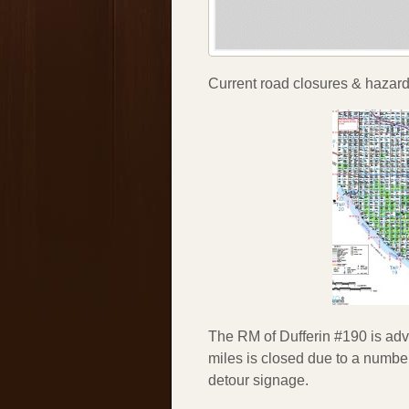
Current road closures & hazards
The RM of Dufferin #190 is advi
miles is closed due to a number
detour signage.