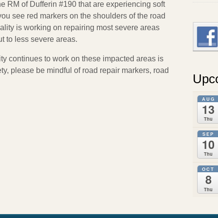
e RM of Dufferin #190 that are experiencing soft
f you see red markers on the shoulders of the road
ty is working on repairing most severe areas
out to less severe areas.
ity continues to work on these impacted areas is
ety, please be mindful of road repair markers, road
Upc
AUG
13
Thu
SEP
10
Thu
OCT
8
Thu