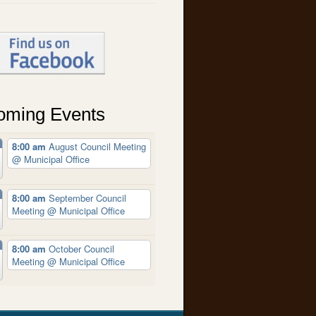
oming Events
8:00 am
August Council Meeting
@ Municipal Office
8:00 am
September Council
Meeting
@ Municipal Office
8:00 am
October Council
Meeting
@ Municipal Office