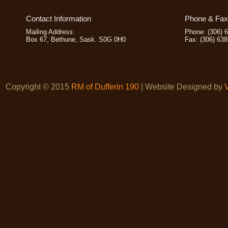
Contact Information
Phone & Fax 
Mailing Address:
Phone: (306) 
Box 67, Bethune, Sask. S0G 0H0
Fax: (306) 63
Copyright © 2015
RM of Dufferin 190
| Website Designed by
V