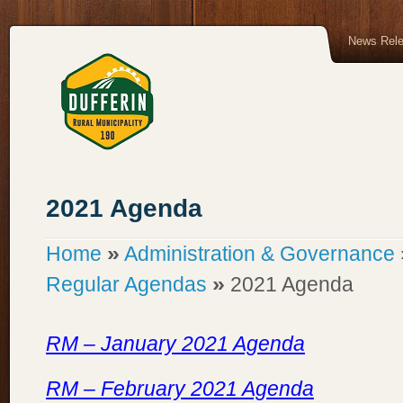
News Rel
2021 Agenda
»
Home
Administration & Governance
»
Regular Agendas
2021 Agenda
RM – January 2021 Agenda
RM – February 2021 Agenda