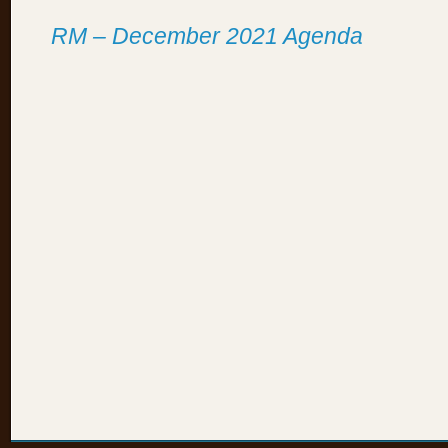
RM – December 2021 Agenda