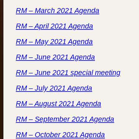
RM – March 2021 Agenda
RM – April 2021 Agenda
RM – May 2021 Agenda
RM – June 2021 Agenda
RM – June 2021 special meeting
RM – July 2021 Agenda
RM – August 2021 Agenda
RM – September 2021 Agenda
RM – October 2021 Agenda