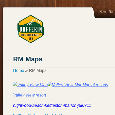
News Rel
RM Maps
»
Home
RM Maps
Map of resorts
Valley View resort
highwood-beach-kedleston-marion-jul0711