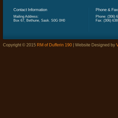
Contact Information
Phone & Fax 
Mailing Address:
Phone: (306) 
Box 67, Bethune, Sask. S0G 0H0
Fax: (306) 63
Copyright © 2015
RM of Dufferin 190
| Website Designed by
V