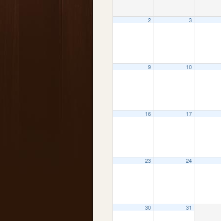
2
3
9
10
16
17
23
24
30
31