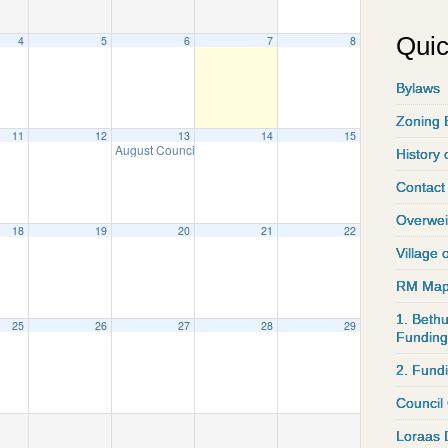
Quic
4
5
6
7
8
Bylaws
Zoning 
11
12
13
14
15
August Council Meeting
8:00 am
History 
Contact
Overwei
18
19
20
21
22
Village 
RM Ma
1. Bethu
25
26
27
28
29
Funding
2. Fund
Council
Loraas 