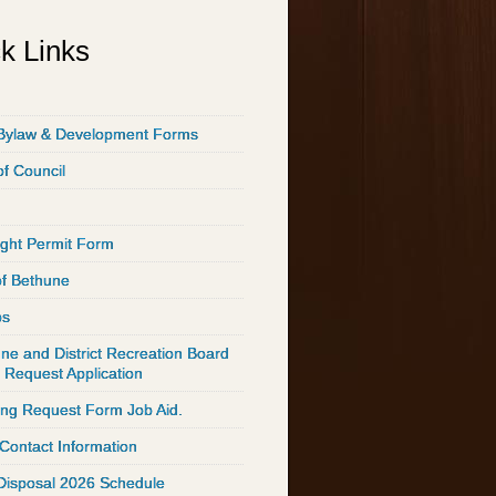
k Links
Bylaw & Development Forms
of Council
ght Permit Form
of Bethune
ps
ne and District Recreation Board
 Request Application
ing Request Form Job Aid.
 Contact Information
Disposal 2026 Schedule