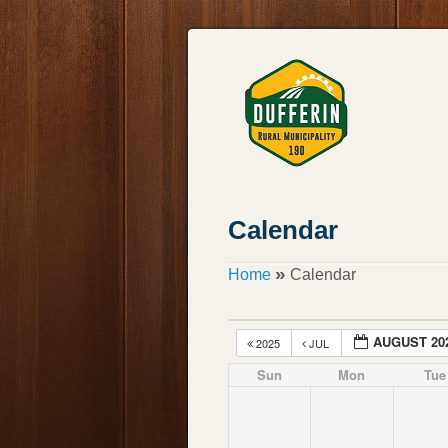
Calendar
»
Home
Calendar
AUGUST 20
2025
JUL
Sun
Mon
Tue