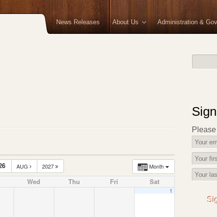
News Releases
About Us
Administration & Go
Sign
Please f
26
AUG
2027
Month
Wed
Thu
Fri
Sat
1
Si