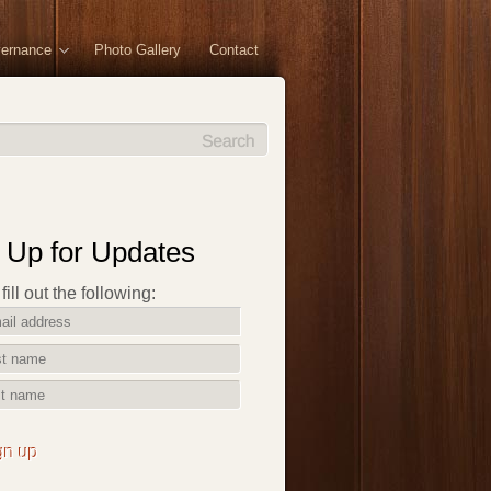
vernance
Photo Gallery
Contact
 Up for Updates
ill out the following:
gn up