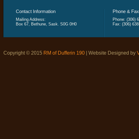
Contact Information
Phone & Fax 
Mailing Address:
Phone: (306) 
Box 67, Bethune, Sask. S0G 0H0
Fax: (306) 63
Copyright © 2015
RM of Dufferin 190
| Website Designed by
V