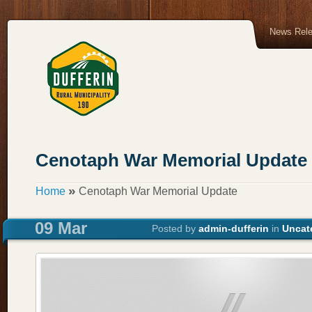
News Rel
Cenotaph War Memorial Update
»
Home
Cenotaph War Memorial Update
09 Mar
Posted by
admin-dufferin
in
Uncat