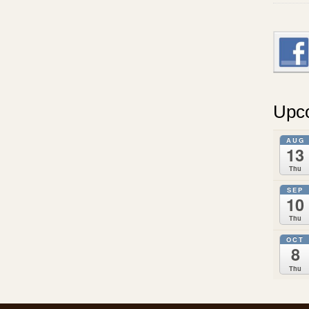
Upc
AUG
13
Thu
SEP
10
Thu
OCT
8
Thu