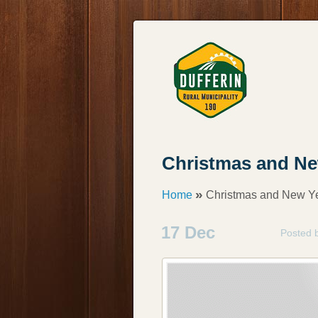
Christmas and Ne
»
Home
Christmas and New Ye
17 Dec
Posted 