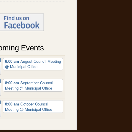
oming Events
8:00 am
August Council Meeting
@ Municipal Office
8:00 am
September Council
Meeting
@ Municipal Office
8:00 am
October Council
Meeting
@ Municipal Office