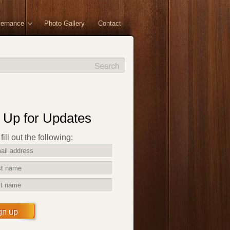
vernance
Photo Gallery
Contact
 Up for Updates
ill out the following:
gn up