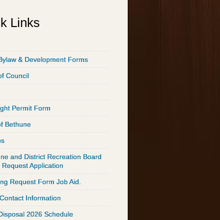
k Links
Bylaw & Development Forms
of Council
ght Permit Form
of Bethune
ps
ne and District Recreation Board
 Request Application
ing Request Form Job Aid.
 Contact Information
Disposal 2026 Schedule