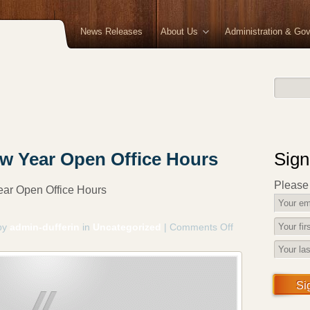
News Releases
About Us
Administration & Go
w Year Open Office Hours
Sign
Please f
ar Open Office Hours
by
admin-dufferin
in
Uncategorized
|
Comments Off
on
Christmas
and
New
Year
Si
Open
Office
Hours