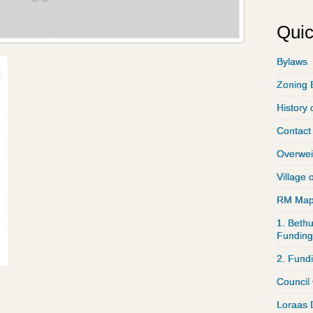
Quic
Bylaws
Zoning 
History 
Contact
Overwei
Village 
RM Ma
1. Bethu
Funding
2. Fund
Council
Loraas 