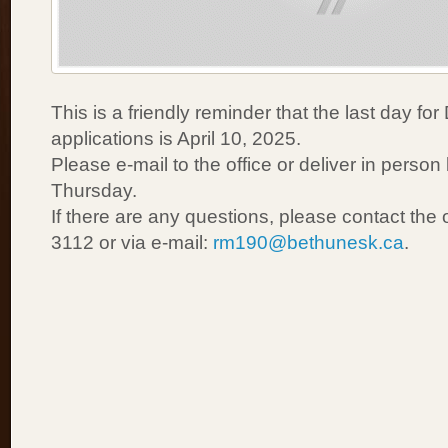
This is a friendly reminder that the last day for
applications is April 10, 2025.
Please e-mail to the office or deliver in pers
Thursday.
If there are any questions, please contact the 
3112 or via e-mail:
rm190@bethunesk.ca
.