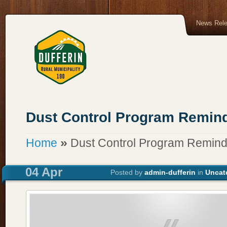
News Rel
Dust Control Program Remin
»
Home
Dust Control Program Remind
04 Apr
Posted by
admin-dufferin
in
Uncat