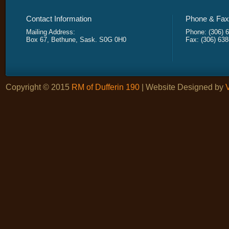
Contact Information
Phone & Fax 
Mailing Address:
Phone: (306) 
Box 67, Bethune, Sask. S0G 0H0
Fax: (306) 63
Copyright © 2015
RM of Dufferin 190
| Website Designed by
V