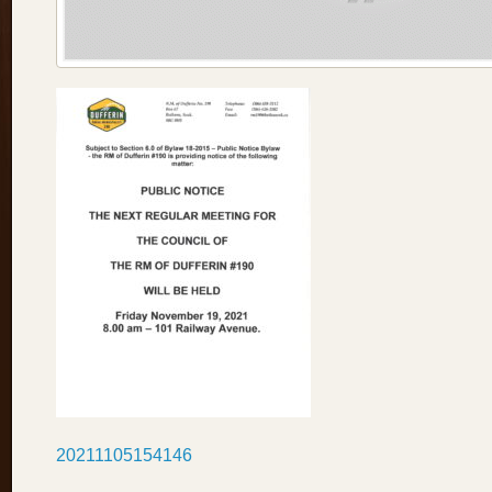
20211105154146