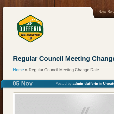
News Rel
Regular Council Meeting Chang
»
Home
Regular Council Meeting Change Date
05 Nov
Posted by
admin-dufferin
in
Uncat