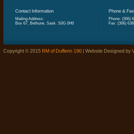
Contact Information
Phone & Fax 
Mailing Address:
Phone: (306) 
Box 67, Bethune, Sask. S0G 0H0
Fax: (306) 63
Copyright © 2015
RM of Dufferin 190
| Website Designed by
V