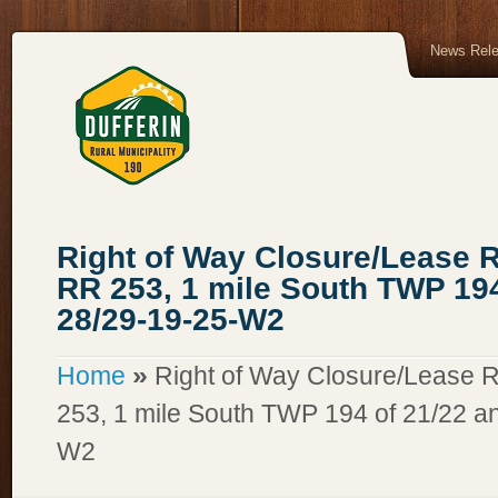
News Rel
Right of Way Closure/Lease R
RR 253, 1 mile South TWP 194
28/29-19-25-W2
»
Home
Right of Way Closure/Lease R
253, 1 mile South TWP 194 of 21/22 a
W2