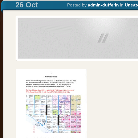
26 Oct
Posted by
admin-dufferin
in
Uncat