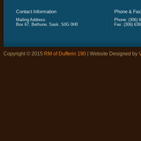
Contact Information
Phone & Fax 
Mailing Address:
Phone: (306) 
Box 67, Bethune, Sask. S0G 0H0
Fax: (306) 63
Copyright © 2015
RM of Dufferin 190
| Website Designed by
V