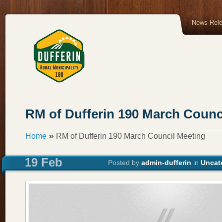
News Rel
RM of Dufferin 190 March Counc
»
Home
RM of Dufferin 190 March Council Meeting
19 Feb
Posted by
admin-dufferin
in
Uncat