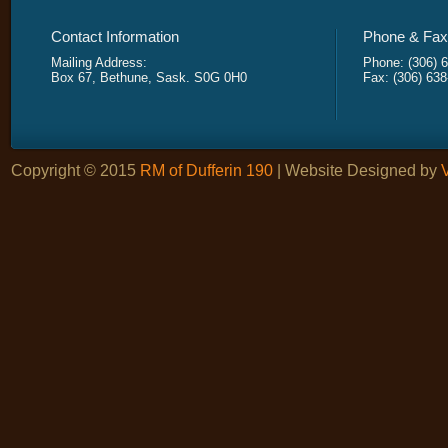
Contact Information
Phone & Fax 
Mailing Address:
Phone: (306) 
Box 67, Bethune, Sask. S0G 0H0
Fax: (306) 63
Copyright © 2015
RM of Dufferin 190
| Website Designed by
V