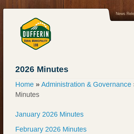
News Rel
2026 Minutes
»
Home
Administration & Governance
Minutes
January 2026 Minutes
February 2026 Minutes