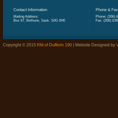
Contact Information
Phone & Fax 
Mailing Address:
Phone: (306) 
Box 67, Bethune, Sask. S0G 0H0
Fax: (306) 63
Copyright © 2015
RM of Dufferin 190
| Website Designed by
V