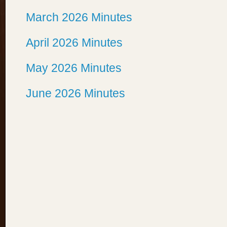
March 2026 Minutes
April 2026 Minutes
May 2026 Minutes
June 2026 Minutes