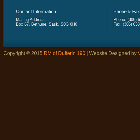
Contact Information
Phone & Fax 
Mailing Address:
Phone: (306) 
Box 67, Bethune, Sask. S0G 0H0
Fax: (306) 63
Copyright © 2015
RM of Dufferin 190
| Website Designed by
V