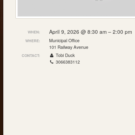
April 9, 2026 @ 8:30 am – 2:00 pm
WHEN:
Municipal Office
WHERE:
101 Railway Avenue
Tobi Duck
CONTACT:
3066383112