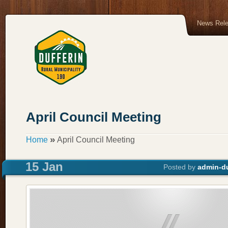
News Rel
April Council Meeting
»
Home
April Council Meeting
15 Jan
Posted by
admin-du