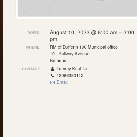
August 10, 2023 @ 8:00 am – 3:00
WHEN:
pm
RM of Dufferin 190 Municipal office
WHERE:
101 Railway Avenue
Bethune
Tammy Knuttila
CONTACT:
13066383112
Email