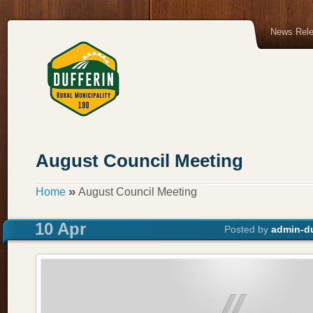
News Rel
August Council Meeting
»
Home
August Council Meeting
10 Apr
Posted by
admin-du