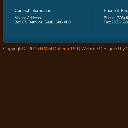
Contact Information
Phone & Fax 
Mailing Address:
Phone: (306) 
Box 67, Bethune, Sask. S0G 0H0
Fax: (306) 63
Copyright © 2015
RM of Dufferin 190
| Website Designed by
V