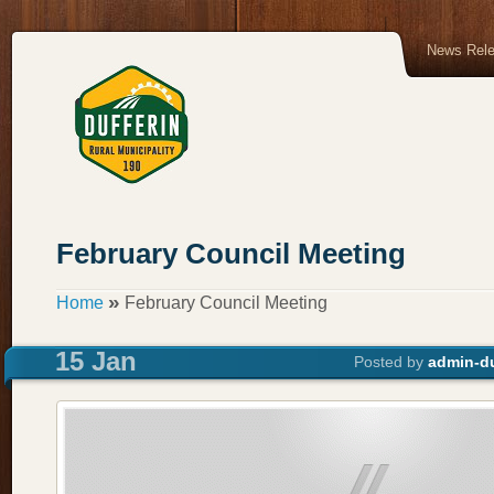
News Rel
February Council Meeting
»
Home
February Council Meeting
15 Jan
Posted by
admin-du