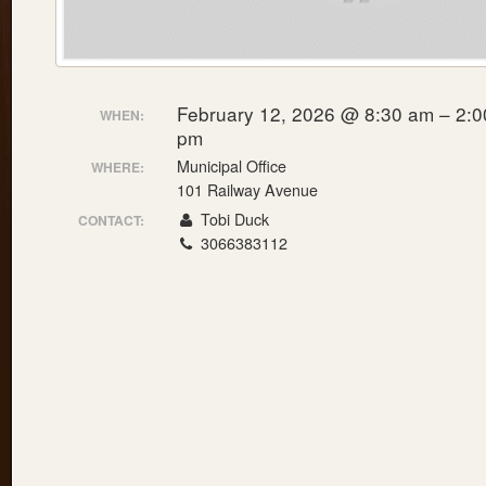
February 12, 2026 @ 8:30 am – 2:0
WHEN:
pm
Municipal Office
WHERE:
101 Railway Avenue
Tobi Duck
CONTACT:
3066383112