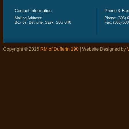
Contact Information
Phone & Fax 
Mailing Address:
Phone: (306) 
Box 67, Bethune, Sask. S0G 0H0
Fax: (306) 63
Copyright © 2015
RM of Dufferin 190
| Website Designed by
V