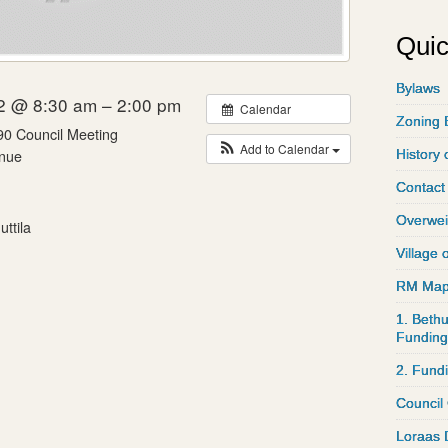
Quic
Bylaws
2 @ 8:30 am – 2:00 pm
Calendar
Zoning 
90 Council Meeting
Add to Calendar
nue
History 
Contact
Overwei
ttila
Village 
RM Ma
1. Bethu
Funding
2. Fund
Council
Loraas 