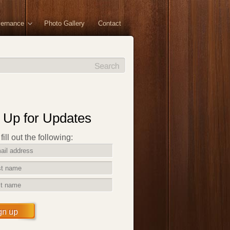
vernance
Photo Gallery
Contact
 Up for Updates
ill out the following:
gn up