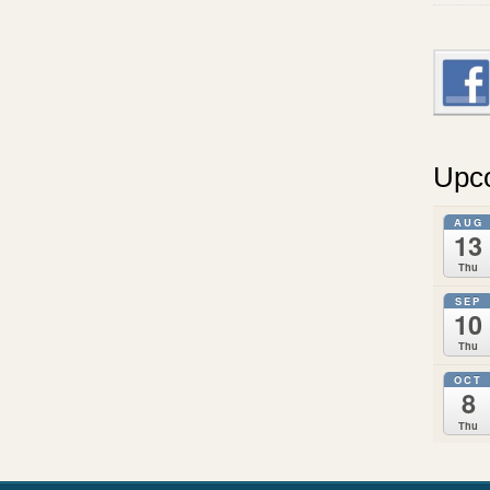
Upc
AUG
13
Thu
SEP
10
Thu
OCT
8
Thu