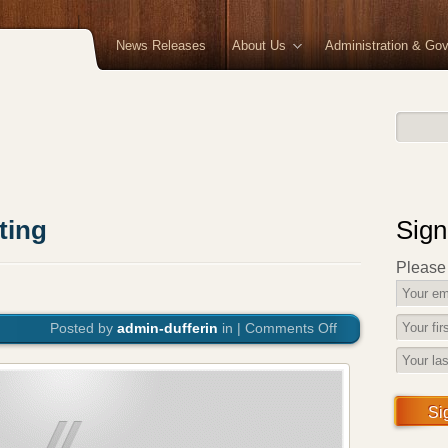
News Releases
About Us
Administration & Go
ting
Sign
Please f
Posted by
admin-dufferin
in |
Comments Off
on
June
Council
Meeting
Si