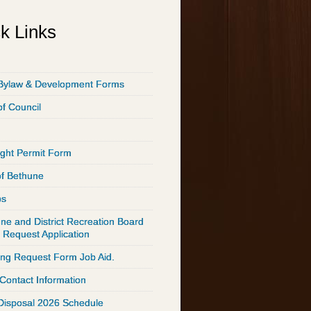
k Links
Bylaw & Development Forms
of Council
ght Permit Form
of Bethune
ps
ne and District Recreation Board
 Request Application
ing Request Form Job Aid.
 Contact Information
Disposal 2026 Schedule