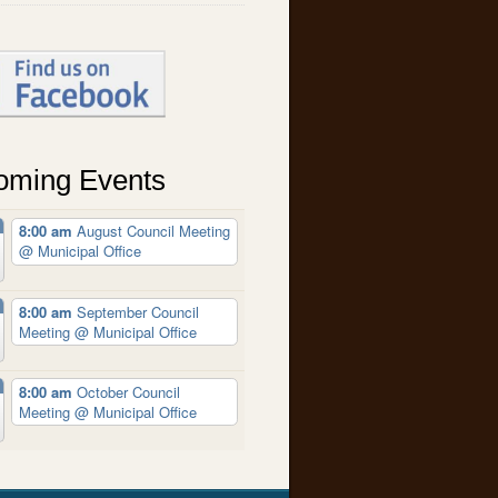
oming Events
8:00 am
August Council Meeting
@ Municipal Office
8:00 am
September Council
Meeting
@ Municipal Office
8:00 am
October Council
Meeting
@ Municipal Office