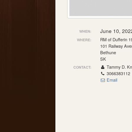
June 10, 202
WHEN:
RM of Dufferin 1
WHERE:
101 Railway Ave
Bethune
SK
Tammy D. Knu
CONTACT:
3066383112
Email