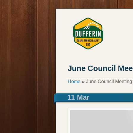
June Council Mee
»
Home
June Council Meeting
11 Mar