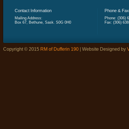
Contact Information
Phone & Fax 
Mailing Address:
Phone: (306) 
Box 67, Bethune, Sask. S0G 0H0
Fax: (306) 63
Copyright © 2015
RM of Dufferin 190
| Website Designed by
V