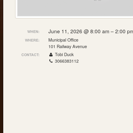
June 11, 2026 @ 8:00 am – 2:00 p
WHEN:
Municipal Office
WHERE:
101 Railway Avenue
Tobi Duck
CONTACT:
3066383112