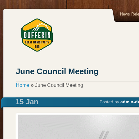
News Rel
June Council Meeting
»
Home
June Council Meeting
15 Jan
Posted by
admin-du