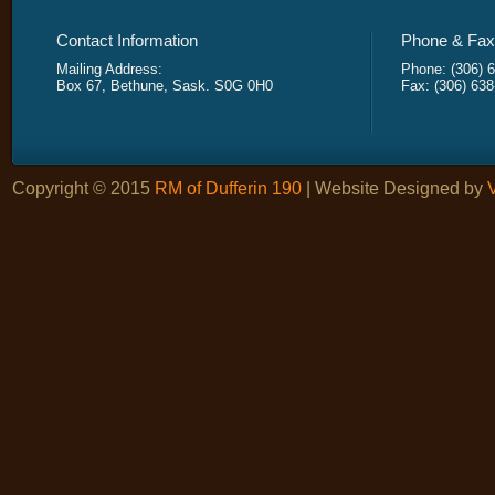
Contact Information
Phone & Fax 
Mailing Address:
Phone: (306) 
Box 67, Bethune, Sask. S0G 0H0
Fax: (306) 63
Copyright © 2015
RM of Dufferin 190
| Website Designed by
V