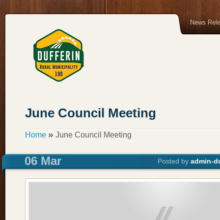
News Rel
June Council Meeting
»
Home
June Council Meeting
06 Mar
Posted by
admin-du