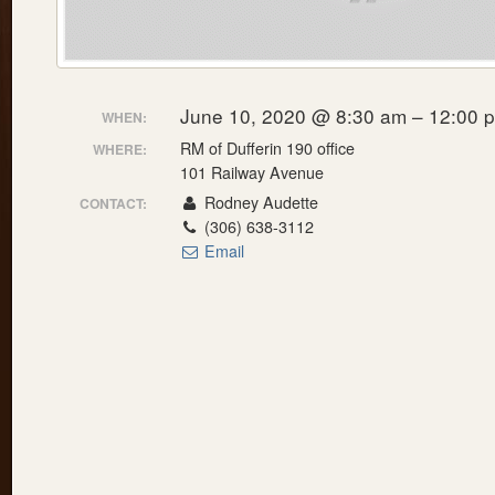
June 10, 2020 @ 8:30 am – 12:00 
WHEN:
RM of Dufferin 190 office
WHERE:
101 Railway Avenue
Rodney Audette
CONTACT:
(306) 638-3112
Email