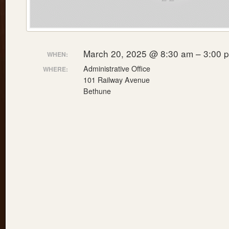
March 20, 2025 @ 8:30 am – 3:00 
WHEN:
Administrative Office
WHERE:
101 Railway Avenue
Bethune