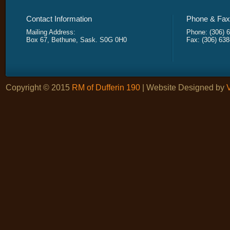
Contact Information
Phone & Fax 
Mailing Address:
Phone: (306) 
Box 67, Bethune, Sask. S0G 0H0
Fax: (306) 63
Copyright © 2015
RM of Dufferin 190
| Website Designed by
V