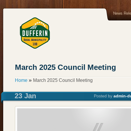
News Rel
March 2025 Council Meeting
»
Home
March 2025 Council Meeting
23 Jan
Posted by
admin-du