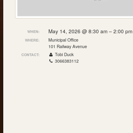
May 14, 2026 @ 8:30 am – 2:00 pm
WHEN:
Municipal Office
WHERE:
101 Railway Avenue
Tobi Duck
CONTACT:
3066383112