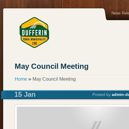
News Rel
May Council Meeting
»
Home
May Council Meeting
15 Jan
Posted by
admin-du