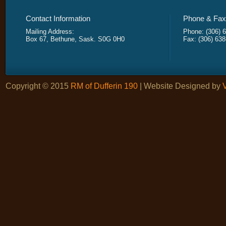
Contact Information
Phone & Fax 
Mailing Address:
Phone: (306) 
Box 67, Bethune, Sask. S0G 0H0
Fax: (306) 63
Copyright © 2015
RM of Dufferin 190
| Website Designed by
V