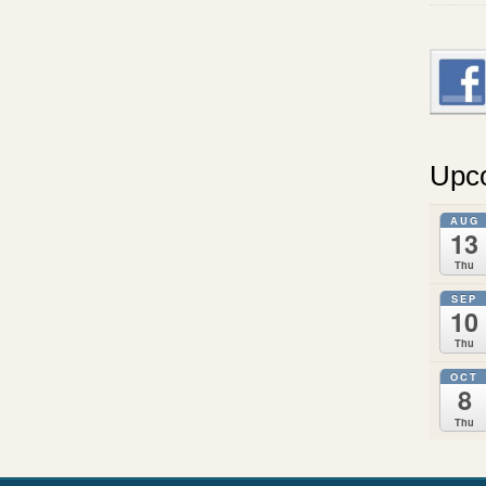
Upc
AUG
13
Thu
SEP
10
Thu
OCT
8
Thu