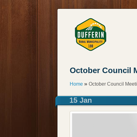
October Council 
»
Home
October Council Meet
15 Jan