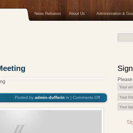
News Releases
About Us
Administration & Go
Meeting
Sign
Please f
ing
Posted by
admin-dufferin
in |
Comments Off
on
October
Council
Meeting
Si