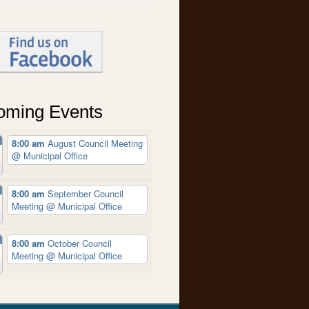
oming Events
8:00 am
August Council Meeting
@ Municipal Office
8:00 am
September Council
Meeting
@ Municipal Office
8:00 am
October Council
Meeting
@ Municipal Office