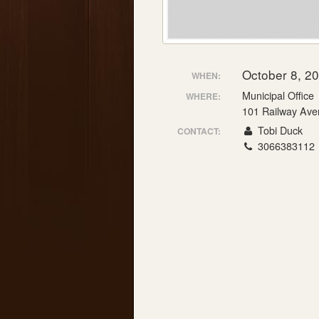
October 8, 2
WHEN:
Municipal Office
WHERE:
101 Railway Ave
Tobi Duck
CONTACT:
3066383112