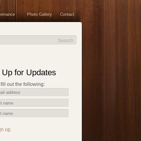
vernance
Photo Gallery
Contact
 Up for Updates
ill out the following:
gn up