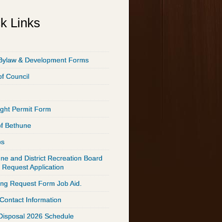
k Links
Bylaw & Development Forms
of Council
ght Permit Form
of Bethune
ps
ne and District Recreation Board
 Request Application
ing Request Form Job Aid.
 Contact Information
Disposal 2026 Schedule