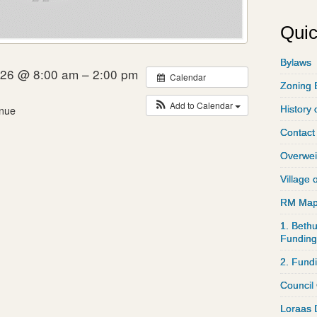
Quic
Bylaws
026 @ 8:00 am – 2:00 pm
Calendar
Zoning 
Add to Calendar
nue
History 
Contact
Overwei
Village 
RM Ma
1. Bethu
Funding
2. Fund
Council
Loraas 