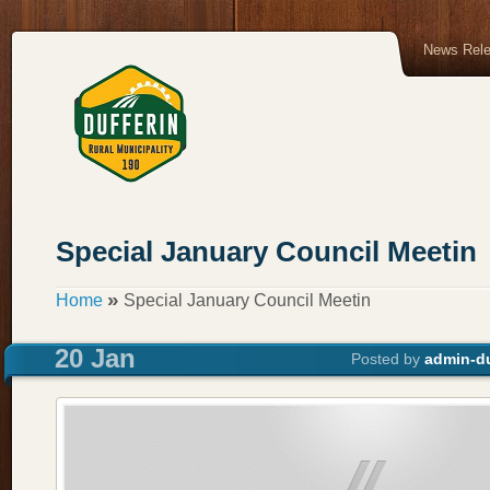
News Rel
Special January Council Meetin
»
Home
Special January Council Meetin
20 Jan
Posted by
admin-du