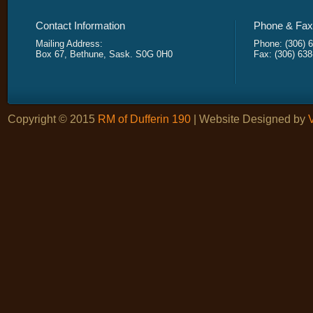
Contact Information
Phone & Fax 
Mailing Address:
Phone: (306) 
Box 67, Bethune, Sask. S0G 0H0
Fax: (306) 63
Copyright © 2015
RM of Dufferin 190
| Website Designed by
V