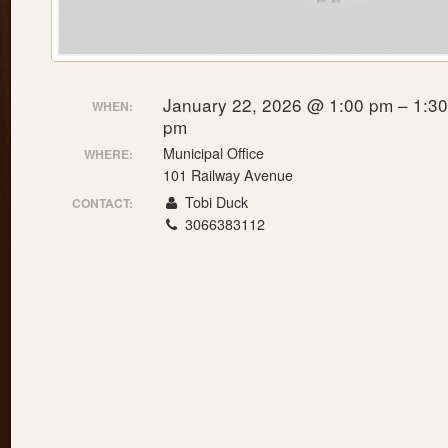
January 22, 2026 @ 1:00 pm – 1:30
WHEN:
pm
Municipal Office
WHERE:
101 Railway Avenue
Tobi Duck
CONTACT:
3066383112